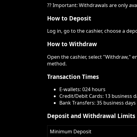
?? Important: Withdrawals are only ava
How to Deposit
Log in, go to the cashier, choose a de
How to Withdraw
Open the cashier, select "Withdraw," 
method.
Transaction Times
E-wallets: 024 hours
Credit/Debit Cards: 13 business d
Bank Transfers: 35 business days
Deposit and Withdrawal Limits
Minimum Deposit