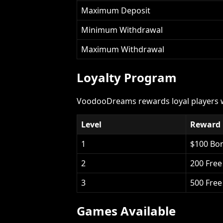
Maximum Deposit
Minimum Withdrawal
Maximum Withdrawal
Loyalty Program
VoodooDreams rewards loyal players wit
Level
Reward
1
$100 Bo
2
200 Free
3
500 Free
Games Available