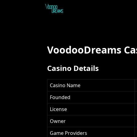
VoodooDreams Ca
Casino Details
Casino Name
Founded
License
Owner
Game Providers