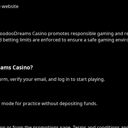
e website
d. VoodooDreams Casino promotes responsible gaming and r
 betting limits are enforced to ensure a safe gaming envi
eams Casino?
form, verify your email, and log in to start playing.
 mode for practice without depositing funds.
tion or from the promotions page. Terms and conditions app