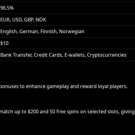
96.5%
EUR, USD, GBP, NOK
English, German, Finnish, Norwegian
$10
Bank Transfer, Credit Cards, E-wallets, Cryptocurrencies
bonuses to enhance gameplay and reward loyal players.
atch up to $200 and 50 free spins on selected slots, giving 