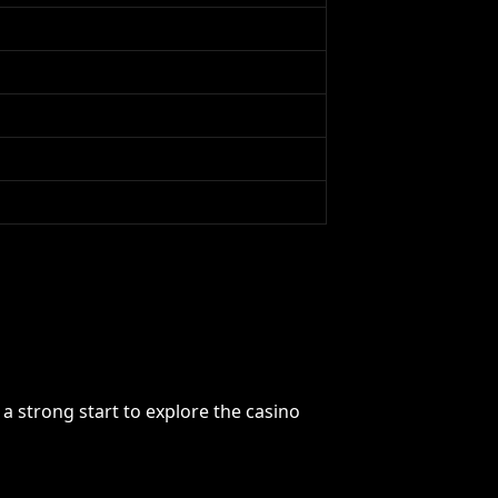
a strong start to explore the casino