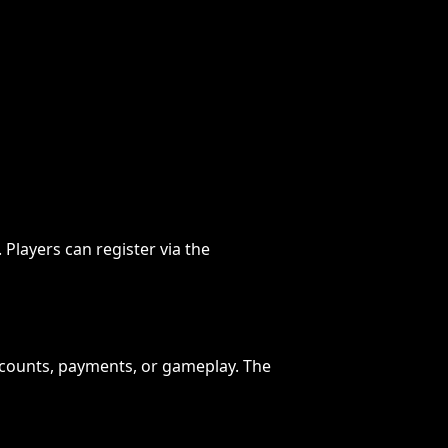
Players can register via the
ccounts, payments, or gameplay. The