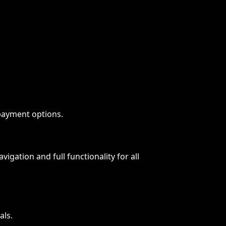
 payment options.
gation and full functionality for all
als.