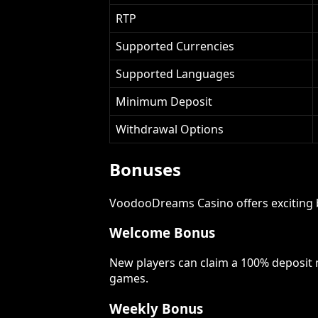
RTP
Supported Currencies
Supported Languages
Minimum Deposit
Withdrawal Options
Bonuses
VoodooDreams Casino offers exciting 
Welcome Bonus
New players can claim a 100% deposit m
games.
Weekly Bonus