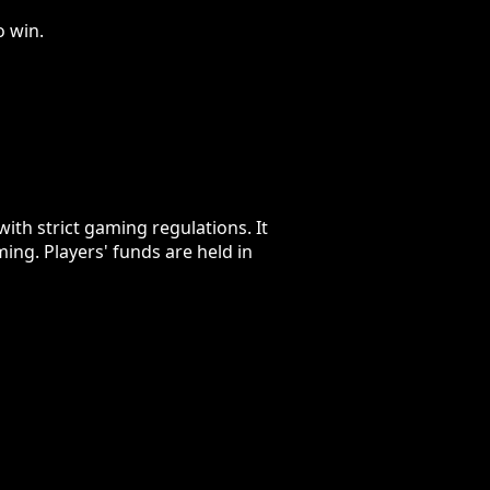
o win.
th strict gaming regulations. It
ing. Players' funds are held in