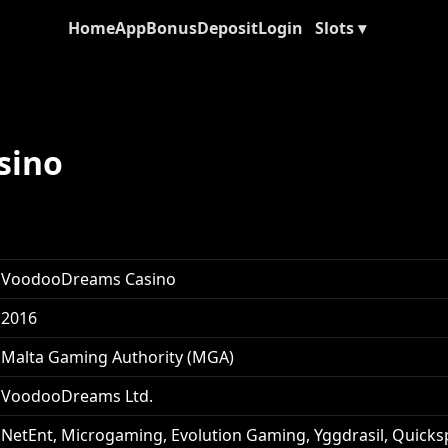
Home
App
Bonus
Deposit
Login
Slots ▾
sino
VoodooDreams Casino
2016
Malta Gaming Authority (MGA)
VoodooDreams Ltd.
NetEnt, Microgaming, Evolution Gaming, Yggdrasil, Quicks