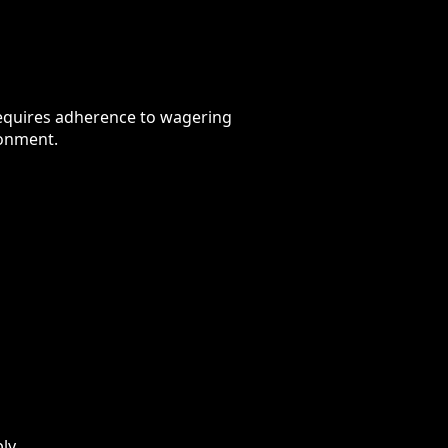
equires adherence to wagering
ronment.
ly.