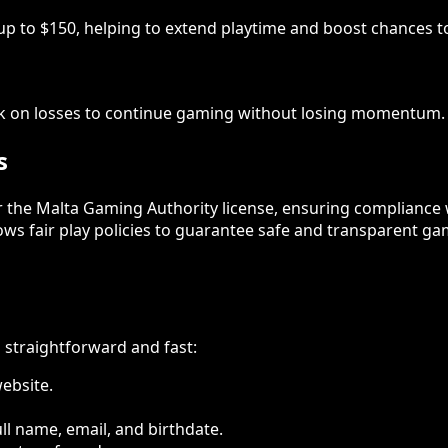
up to $150, helping to extend playtime and boost chances t
k on losses to continue gaming without losing momentum.
s
e Malta Gaming Authority license, ensuring compliance wi
s fair play policies to guarantee safe and transparent gam
straightforward and fast:
ebsite.
full name, email, and birthdate.