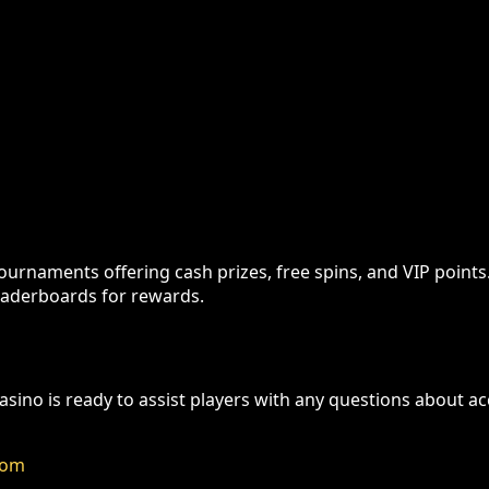
naments offering cash prizes, free spins, and VIP points. 
aderboards for rewards.
no is ready to assist players with any questions about a
com