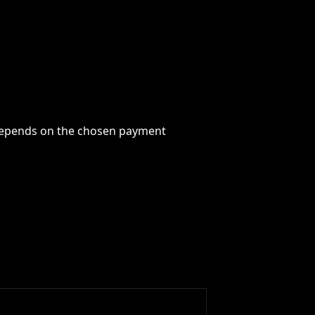
 depends on the chosen payment