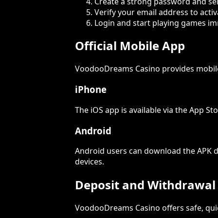
Create a strong password and sel
Verify your email address to acti
Login and start playing games im
Official Mobile App
VoodooDreams Casino provides mobile
iPhone
The iOS app is available via the App S
Android
Android users can download the APK dir
devices.
Deposit and Withdrawal
VoodooDreams Casino offers safe, quic