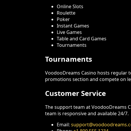
Online Slots
Roulette
Poker
Instant Games
Live Games
Table and Card Games
Tournaments
Tournaments
VoodooDreams Casino hosts regular tour
promotions section and compete on le
Customer Service
The support team at VoodooDreams Casi
team is responsive and available 24/7.
Email:
support@voodoodreams.