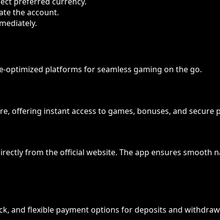
ect preferred currency.
vate the account.
mediately.
-optimized platforms for seamless gaming on the go.
tore, offering instant access to games, bonuses, and secure
ectly from the official website. The app ensures smooth navi
k, and flexible payment options for deposits and withdraw