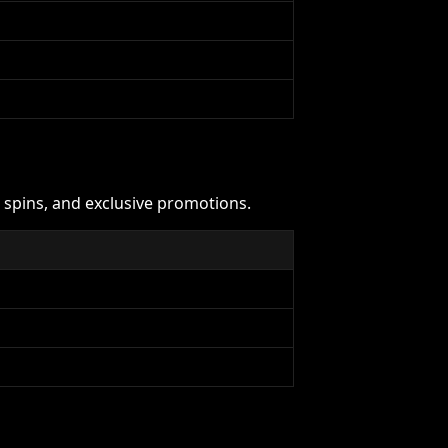
 spins, and exclusive promotions.