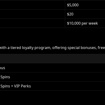
$5,000
$20
$10,000 per week
h a tiered loyalty program, offering special bonuses, free
nus
 Spins
 Spins + VIP Perks