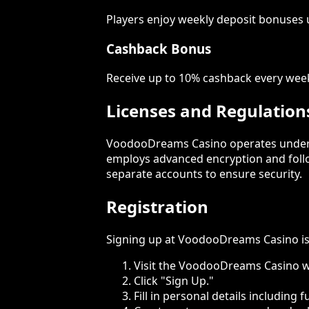
Players enjoy weekly deposit bonuses 
Cashback Bonus
Receive up to 10% cashback every wee
Licenses and Regulation
VoodooDreams Casino operates under th
employs advanced encryption and follow
separate accounts to ensure security.
Registration
Signing up at VoodooDreams Casino is 
Visit the VoodooDreams Casino w
Click "Sign Up."
Fill in personal details including 