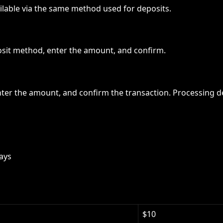
ilable via the same method used for deposits.
posit method, enter the amount, and confirm.
enter the amount, and confirm the transaction. Processing
ays
$10