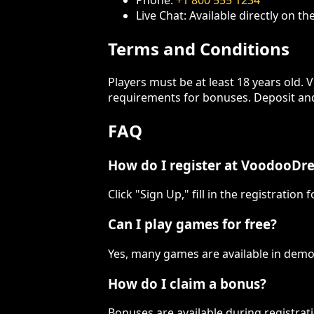
Phone:
+1 800 555 1234
Live Chat: Available directly on th
Terms and Conditions
Players must be at least 18 years ol
requirements for bonuses. Deposit and
FAQ
How do I register at VoodooDr
Click "Sign Up," fill in the registration 
Can I play games for free?
Yes, many games are available in demo
How do I claim a bonus?
Bonuses are available during registra