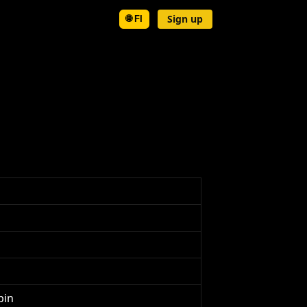
Sign up
🌐 FI
pin