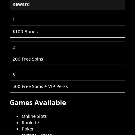
Reward
1
$100 Bonus
2
200 Free Spins
3
500 Free Spins + VIP Perks
Games Available
Online Slots
Roulette
Poker