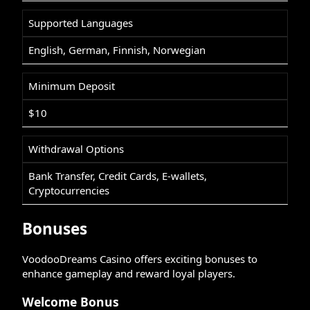
Supported Languages
English, German, Finnish, Norwegian
Minimum Deposit
$10
Withdrawal Options
Bank Transfer, Credit Cards, E-wallets,
Cryptocurrencies
Bonuses
VoodooDreams Casino offers exciting bonuses to
enhance gameplay and reward loyal players.
Welcome Bonus