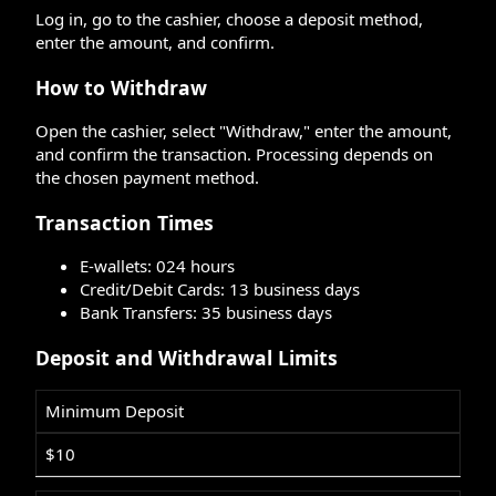
Log in, go to the cashier, choose a deposit method,
enter the amount, and confirm.
How to Withdraw
Open the cashier, select "Withdraw," enter the amount,
and confirm the transaction. Processing depends on
the chosen payment method.
Transaction Times
E-wallets: 024 hours
Credit/Debit Cards: 13 business days
Bank Transfers: 35 business days
Deposit and Withdrawal Limits
Minimum Deposit
$10