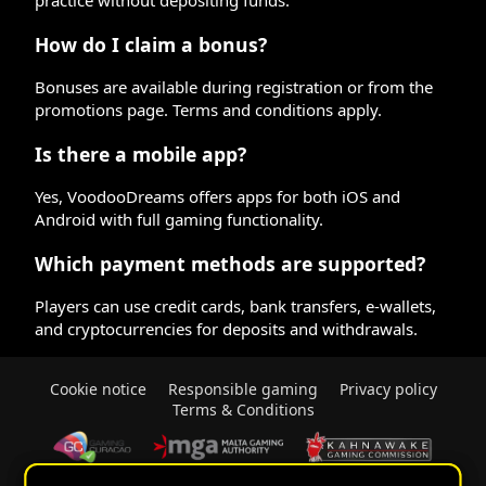
practice without depositing funds.
How do I claim a bonus?
Bonuses are available during registration or from the
promotions page. Terms and conditions apply.
Is there a mobile app?
Yes, VoodooDreams offers apps for both iOS and
Android with full gaming functionality.
Which payment methods are supported?
Players can use credit cards, bank transfers, e-wallets,
and cryptocurrencies for deposits and withdrawals.
Cookie notice
Responsible gaming
Privacy policy
Terms & Conditions