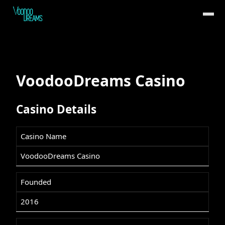
VoodooDreams Casino
Casino Details
Casino Name
VoodooDreams Casino
Founded
2016