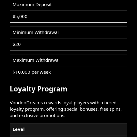
Maximum Deposit
$5,000
Minimum Withdrawal
$20
Maximum Withdrawal
$10,000 per week
Loyalty Program
VoodooDreams rewards loyal players with a tiered
loyalty program, offering special bonuses, free spins,
and exclusive promotions.
Level