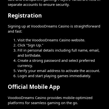
separate accounts to ensure security.
Registration
Signing up at VoodooDreams Casino is straightforward
and fast:
Visit the VoodooDreams Casino website.
Click "Sign Up."
Fill in personal details including full name, email,
and birthdate.
Create a strong password and select preferred
currency.
Verify your email address to activate the account.
Login and start playing games immediately.
Official Mobile App
VoodooDreams Casino provides mobile-optimized
platforms for seamless gaming on the go.