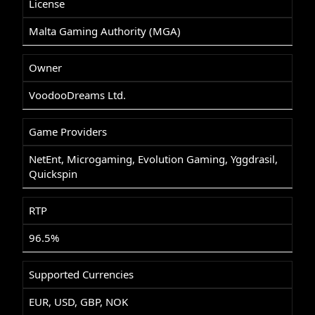
License
Malta Gaming Authority (MGA)
Owner
VoodooDreams Ltd.
Game Providers
NetEnt, Microgaming, Evolution Gaming, Yggdrasil,
Quickspin
RTP
96.5%
Supported Currencies
EUR, USD, GBP, NOK