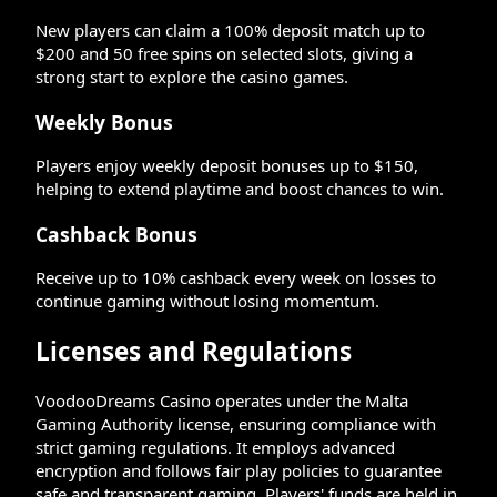
New players can claim a 100% deposit match up to
$200 and 50 free spins on selected slots, giving a
strong start to explore the casino games.
Weekly Bonus
Players enjoy weekly deposit bonuses up to $150,
helping to extend playtime and boost chances to win.
Cashback Bonus
Receive up to 10% cashback every week on losses to
continue gaming without losing momentum.
Licenses and Regulations
VoodooDreams Casino operates under the Malta
Gaming Authority license, ensuring compliance with
strict gaming regulations. It employs advanced
encryption and follows fair play policies to guarantee
safe and transparent gaming. Players' funds are held in