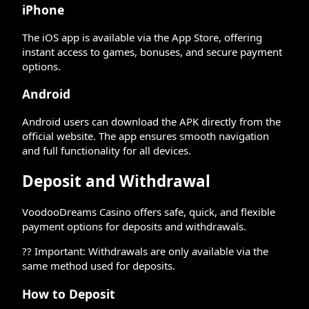
iPhone
The iOS app is available via the App Store, offering
instant access to games, bonuses, and secure payment
options.
Android
Android users can download the APK directly from the
official website. The app ensures smooth navigation
and full functionality for all devices.
Deposit and Withdrawal
VoodooDreams Casino offers safe, quick, and flexible
payment options for deposits and withdrawals.
?? Important: Withdrawals are only available via the
same method used for deposits.
How to Deposit