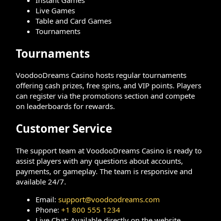
Instant Games
Live Games
Table and Card Games
Tournaments
Tournaments
VoodooDreams Casino hosts regular tournaments
offering cash prizes, free spins, and VIP points. Players
can register via the promotions section and compete
on leaderboards for rewards.
Customer Service
The support team at VoodooDreams Casino is ready to
assist players with any questions about accounts,
payments, or gameplay. The team is responsive and
available 24/7.
Email:
support@voodoodreams.com
Phone:
+1 800 555 1234
Live Chat: Available directly on the website