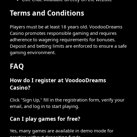
Terms and Conditions
Players must be at least 18 years old. VoodooDreams
Casino promotes responsible gaming and requires
adherence to wagering requirements for bonuses.
Deposit and betting limits are enforced to ensure a safe
gaming environment.
FAQ
How do I register at VoodooDreams
Casino?
Click "Sign Up," fill in the registration form, verify your
email, and log in to start playing.
Can I play games for free?
Yes, many games are available in demo mode for