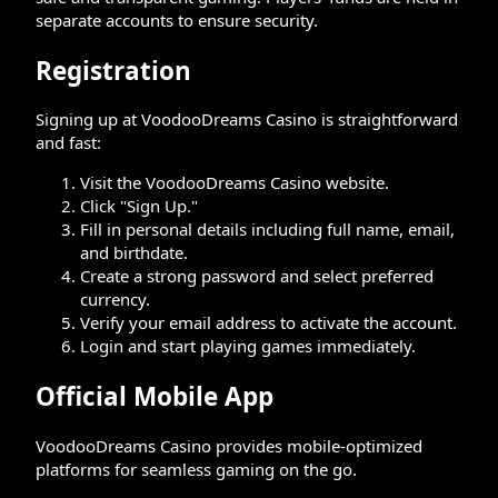
separate accounts to ensure security.
Registration
Signing up at VoodooDreams Casino is straightforward
and fast:
Visit the VoodooDreams Casino website.
Click "Sign Up."
Fill in personal details including full name, email,
and birthdate.
Create a strong password and select preferred
currency.
Verify your email address to activate the account.
Login and start playing games immediately.
Official Mobile App
VoodooDreams Casino provides mobile-optimized
platforms for seamless gaming on the go.