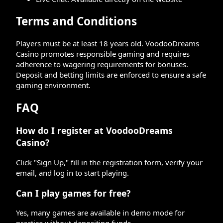
Terms and Conditions
Players must be at least 18 years old. VoodooDreams
Casino promotes responsible gaming and requires
adherence to wagering requirements for bonuses.
Deposit and betting limits are enforced to ensure a safe
gaming environment.
FAQ
How do I register at VoodooDreams
Casino?
Click "Sign Up," fill in the registration form, verify your
email, and log in to start playing.
Can I play games for free?
Yes, many games are available in demo mode for