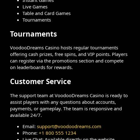
Instant Games
Live Games
Table and Card Games
Tournaments
Tournaments
VoodooDreams Casino hosts regular tournaments
offering cash prizes, free spins, and VIP points. Players
can register via the promotions section and compete
on leaderboards for rewards.
Customer Service
The support team at VoodooDreams Casino is ready to
assist players with any questions about accounts,
payments, or gameplay. The team is responsive and
available 24/7.
Email:
support@voodoodreams.com
Phone:
+1 800 555 1234
Live Chat: Available directly on the website