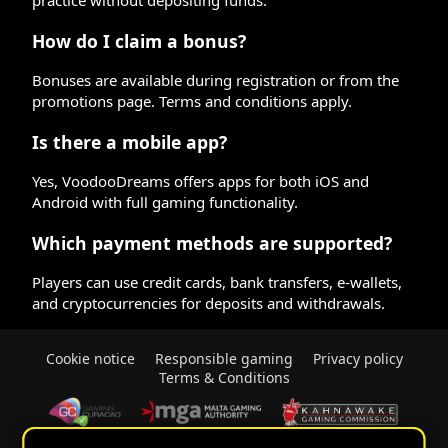
practice without depositing funds.
How do I claim a bonus?
Bonuses are available during registration or from the
promotions page. Terms and conditions apply.
Is there a mobile app?
Yes, VoodooDreams offers apps for both iOS and
Android with full gaming functionality.
Which payment methods are supported?
Players can use credit cards, bank transfers, e-wallets,
and cryptocurrencies for deposits and withdrawals.
Cookie notice
Responsible gaming
Privacy policy
Terms & Conditions