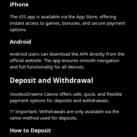
iPhone
The iOS app is available via the App Store, offering
instant access to games, bonuses, and secure payment
options.
Android
Android users can download the APK directly from the
official website. The app ensures smooth navigation
and full functionality for all devices.
Deposit and Withdrawal
VoodooDreams Casino offers safe, quick, and flexible
payment options for deposits and withdrawals.
?? Important: Withdrawals are only available via the
same method used for deposits.
How to Deposit