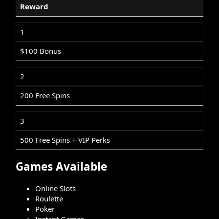
Reward
1
$100 Bonus
2
200 Free Spins
3
500 Free Spins + VIP Perks
Games Available
Online Slots
Roulette
Poker