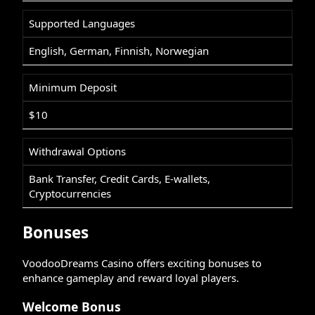
Supported Languages
English, German, Finnish, Norwegian
Minimum Deposit
$10
Withdrawal Options
Bank Transfer, Credit Cards, E-wallets,
Cryptocurrencies
Bonuses
VoodooDreams Casino offers exciting bonuses to
enhance gameplay and reward loyal players.
Welcome Bonus