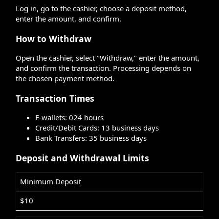
Log in, go to the cashier, choose a deposit method,
enter the amount, and confirm.
How to Withdraw
Open the cashier, select "Withdraw," enter the amount,
and confirm the transaction. Processing depends on
the chosen payment method.
Transaction Times
E-wallets: 024 hours
Credit/Debit Cards: 13 business days
Bank Transfers: 35 business days
Deposit and Withdrawal Limits
Minimum Deposit
$10