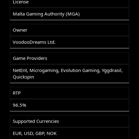
License
Malta Gaming Authority (MGA)
Owner
VoodooDreams Ltd.
Game Providers
NetEnt, Microgaming, Evolution Gaming, Yggdrasil,
Quickspin
RTP
96.5%
Supported Currencies
EUR, USD, GBP, NOK