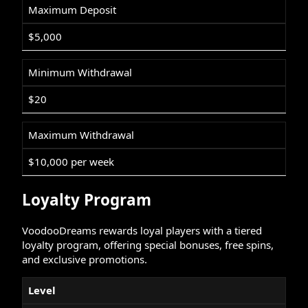
Maximum Deposit
$5,000
Minimum Withdrawal
$20
Maximum Withdrawal
$10,000 per week
Loyalty Program
VoodooDreams rewards loyal players with a tiered
loyalty program, offering special bonuses, free spins,
and exclusive promotions.
Level