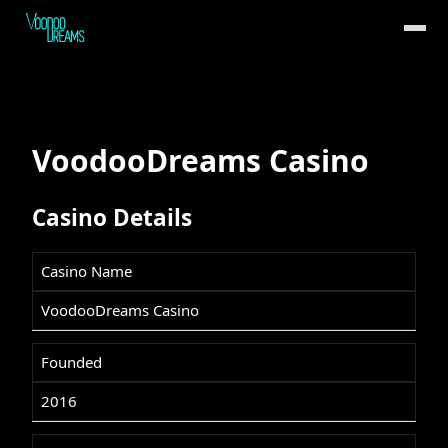
VoodooDreams Casino
Casino Details
Casino Name
VoodooDreams Casino
Founded
2016