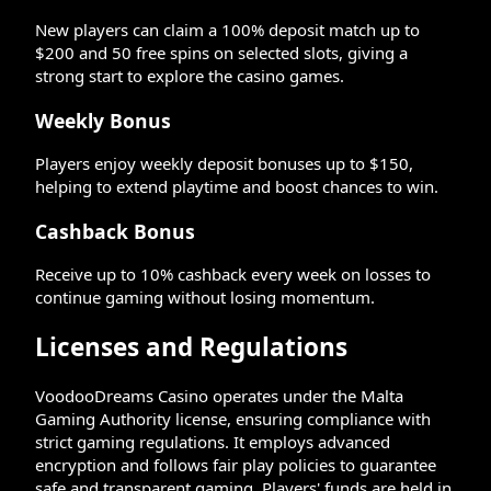
New players can claim a 100% deposit match up to
$200 and 50 free spins on selected slots, giving a
strong start to explore the casino games.
Weekly Bonus
Players enjoy weekly deposit bonuses up to $150,
helping to extend playtime and boost chances to win.
Cashback Bonus
Receive up to 10% cashback every week on losses to
continue gaming without losing momentum.
Licenses and Regulations
VoodooDreams Casino operates under the Malta
Gaming Authority license, ensuring compliance with
strict gaming regulations. It employs advanced
encryption and follows fair play policies to guarantee
safe and transparent gaming. Players' funds are held in