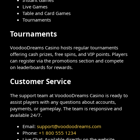
Instant Games
Live Games
Table and Card Games
Tournaments
Tournaments
VoodooDreams Casino hosts regular tournaments
offering cash prizes, free spins, and VIP points. Players
can register via the promotions section and compete
on leaderboards for rewards.
Customer Service
The support team at VoodooDreams Casino is ready to
assist players with any questions about accounts,
payments, or gameplay. The team is responsive and
available 24/7.
Email:
support@voodoodreams.com
Phone:
+1 800 555 1234
Live Chat: Available directly on the website