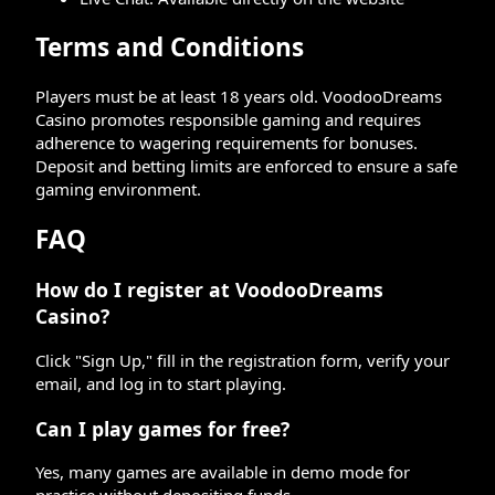
Terms and Conditions
Players must be at least 18 years old. VoodooDreams
Casino promotes responsible gaming and requires
adherence to wagering requirements for bonuses.
Deposit and betting limits are enforced to ensure a safe
gaming environment.
FAQ
How do I register at VoodooDreams
Casino?
Click "Sign Up," fill in the registration form, verify your
email, and log in to start playing.
Can I play games for free?
Yes, many games are available in demo mode for