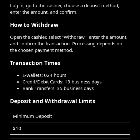
Log in, go to the cashier, choose a deposit method,
enter the amount, and confirm.
How to Withdraw
Open the cashier, select "Withdraw," enter the amount,
and confirm the transaction. Processing depends on
the chosen payment method.
Transaction Times
E-wallets: 024 hours
Credit/Debit Cards: 13 business days
Bank Transfers: 35 business days
Deposit and Withdrawal Limits
Minimum Deposit
$10