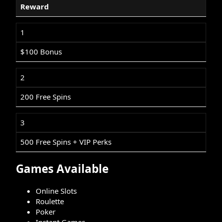
Reward
1
$100 Bonus
2
200 Free Spins
3
500 Free Spins + VIP Perks
Games Available
Online Slots
Roulette
Poker