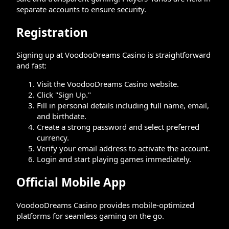
separate accounts to ensure security.
Registration
Signing up at VoodooDreams Casino is straightforward
and fast:
Visit the VoodooDreams Casino website.
Click "Sign Up."
Fill in personal details including full name, email,
and birthdate.
Create a strong password and select preferred
currency.
Verify your email address to activate the account.
Login and start playing games immediately.
Official Mobile App
VoodooDreams Casino provides mobile-optimized
platforms for seamless gaming on the go.