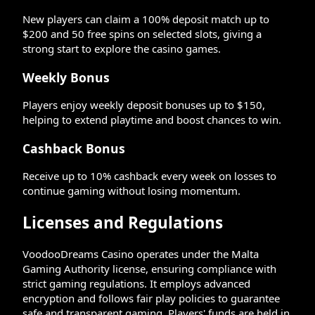
New players can claim a 100% deposit match up to
$200 and 50 free spins on selected slots, giving a
strong start to explore the casino games.
Weekly Bonus
Players enjoy weekly deposit bonuses up to $150,
helping to extend playtime and boost chances to win.
Cashback Bonus
Receive up to 10% cashback every week on losses to
continue gaming without losing momentum.
Licenses and Regulations
VoodooDreams Casino operates under the Malta
Gaming Authority license, ensuring compliance with
strict gaming regulations. It employs advanced
encryption and follows fair play policies to guarantee
safe and transparent gaming. Players' funds are held in