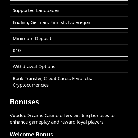
Supported Languages
English, German, Finnish, Norwegian
Minimum Deposit
$10
Withdrawal Options
Bank Transfer, Credit Cards, E-wallets,
Cryptocurrencies
Bonuses
VoodooDreams Casino offers exciting bonuses to
enhance gameplay and reward loyal players.
Welcome Bonus