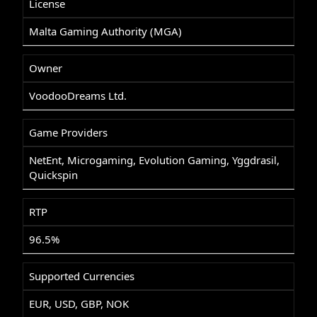
License
Malta Gaming Authority (MGA)
Owner
VoodooDreams Ltd.
Game Providers
NetEnt, Microgaming, Evolution Gaming, Yggdrasil,
Quickspin
RTP
96.5%
Supported Currencies
EUR, USD, GBP, NOK