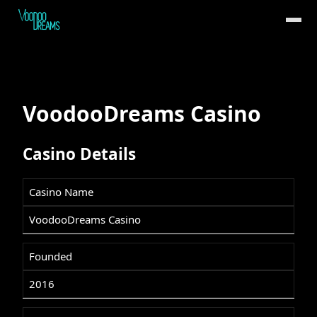
VoodooDreams Casino
Casino Details
Casino Name
VoodooDreams Casino
Founded
2016