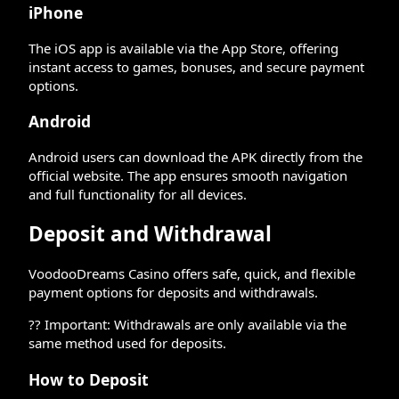
iPhone
The iOS app is available via the App Store, offering
instant access to games, bonuses, and secure payment
options.
Android
Android users can download the APK directly from the
official website. The app ensures smooth navigation
and full functionality for all devices.
Deposit and Withdrawal
VoodooDreams Casino offers safe, quick, and flexible
payment options for deposits and withdrawals.
?? Important: Withdrawals are only available via the
same method used for deposits.
How to Deposit