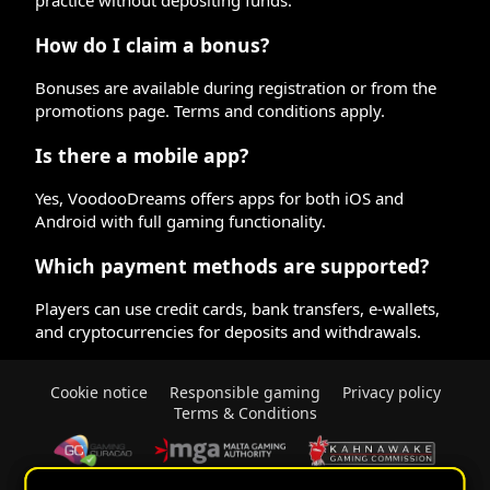
practice without depositing funds.
How do I claim a bonus?
Bonuses are available during registration or from the
promotions page. Terms and conditions apply.
Is there a mobile app?
Yes, VoodooDreams offers apps for both iOS and
Android with full gaming functionality.
Which payment methods are supported?
Players can use credit cards, bank transfers, e-wallets,
and cryptocurrencies for deposits and withdrawals.
Cookie notice
Responsible gaming
Privacy policy
Terms & Conditions