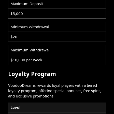
Maximum Deposit
$5,000
Minimum Withdrawal
$20
Maximum Withdrawal
$10,000 per week
Loyalty Program
VoodooDreams rewards loyal players with a tiered
loyalty program, offering special bonuses, free spins,
and exclusive promotions.
Level